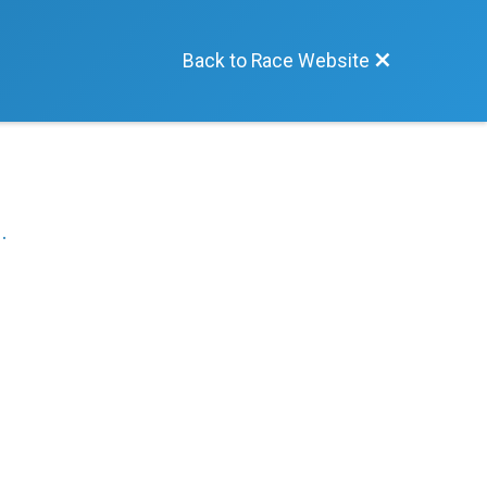
Back to Race Website
.