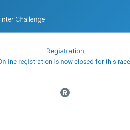
nter Challenge
Registration
Online registration is now closed for this race