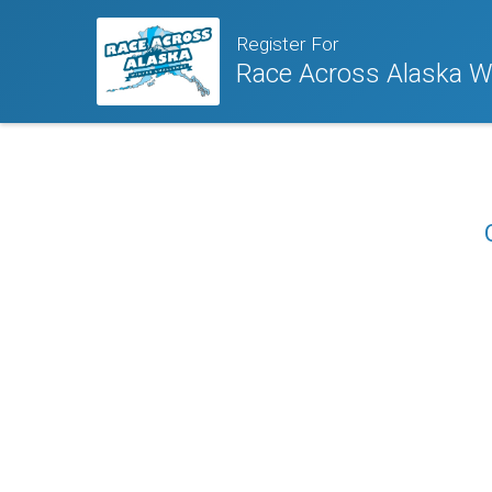
Register For
Race Across Alaska Wi