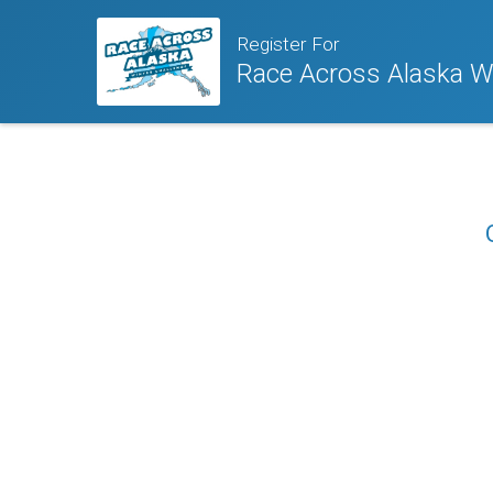
Register For
Race Across Alaska Wi