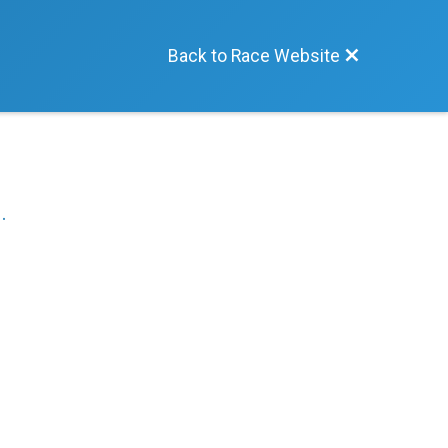
Back to Race Website
.