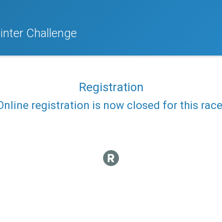
nter Challenge
Registration
Online registration is now closed for this race