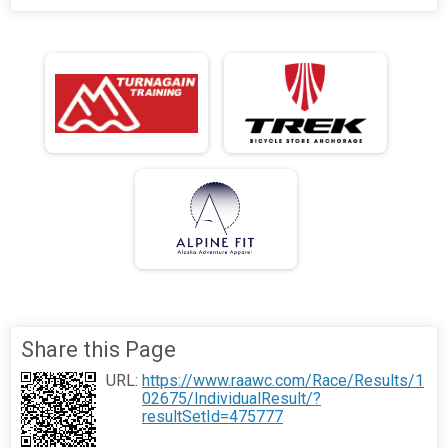
Share this Page
URL:
https://www.raawc.com/Race/Results/1
02675/IndividualResult/?
resultSetId=475777