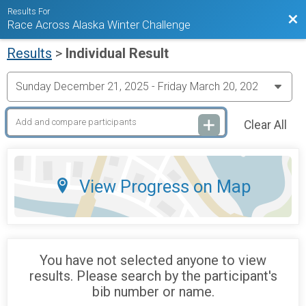
Results For
Bac
Race Across Alaska Winter Challenge
Results
>
Individual Result
Clear All
View Progress on Map
You have not selected anyone to view
results. Please search by the participant's
bib number or name.