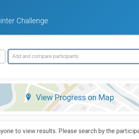
nter Challenge
View Progress on Map
yone to view results. Please search by the particip