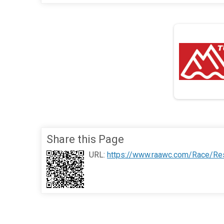
Share this Page
URL:
https://www.raawc.com/Race/Res