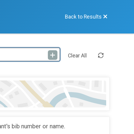
Back to Results
Clear All
ant's bib number or name.