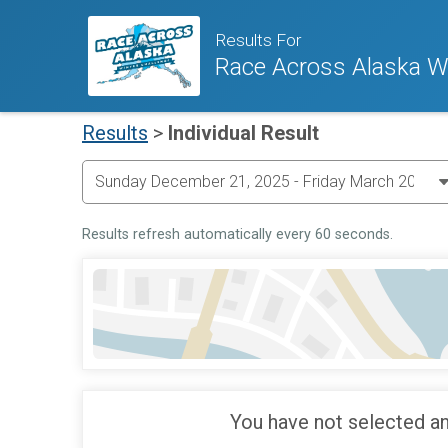
Results For
Race Across Alaska Wi
Results
>
Individual Result
Results refresh automatically every 60 seconds.
You have not selected an