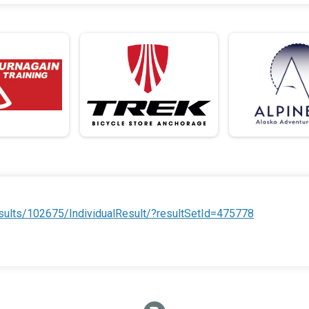
ults/102675/IndividualResult/?resultSetId=475778