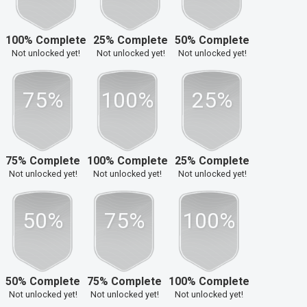
100% Complete
25% Complete
50% Complete
Not unlocked yet!
Not unlocked yet!
Not unlocked yet!
75%
100%
25%
75% Complete
100% Complete
25% Complete
Not unlocked yet!
Not unlocked yet!
Not unlocked yet!
50%
75%
100%
50% Complete
75% Complete
100% Complete
Not unlocked yet!
Not unlocked yet!
Not unlocked yet!