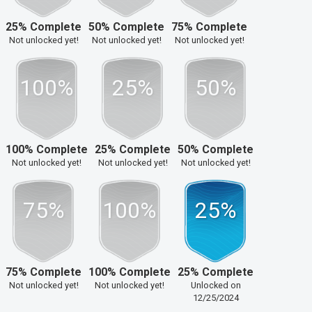
25% Complete
50% Complete
75% Complete
Not unlocked yet!
Not unlocked yet!
Not unlocked yet!
100%
25%
50%
100% Complete
25% Complete
50% Complete
Not unlocked yet!
Not unlocked yet!
Not unlocked yet!
75%
100%
25%
75% Complete
100% Complete
25% Complete
Not unlocked yet!
Not unlocked yet!
Unlocked on
12/25/2024