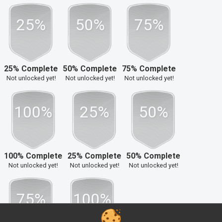
25%
50%
75%
25% Complete
50% Complete
75% Complete
Not unlocked yet!
Not unlocked yet!
Not unlocked yet!
100%
25%
50%
100% Complete
25% Complete
50% Complete
Not unlocked yet!
Not unlocked yet!
Not unlocked yet!
75%
100%