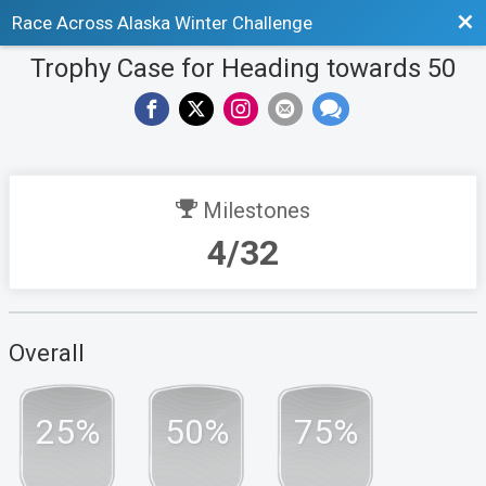
Bac
Race Across Alaska Winter Challenge
Trophy Case for Heading towards 50
Milestones
4/32
Overall
25%
50%
75%