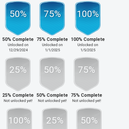
50%
75%
100%
50% Complete
75% Complete
100% Complete
Unlocked on
Unlocked on
Unlocked on
12/29/2024
1/1/2025
1/5/2025
25%
50%
75%
25% Complete
50% Complete
75% Complete
Not unlocked yet!
Not unlocked yet!
Not unlocked yet!
100%
25%
50%