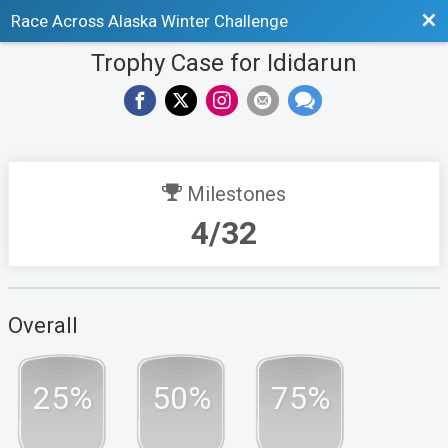
Bac
Race Across Alaska Winter Challenge
Trophy Case for Ididarun
Milestones
4/32
Overall
25%
50%
75%