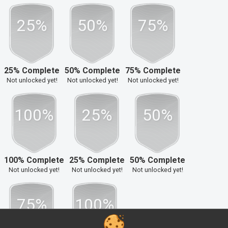
25%
50%
75%
25% Complete
50% Complete
75% Complete
Not unlocked yet!
Not unlocked yet!
Not unlocked yet!
100%
25%
50%
100% Complete
25% Complete
50% Complete
Not unlocked yet!
Not unlocked yet!
Not unlocked yet!
75%
100%