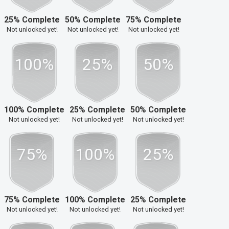
25% Complete
50% Complete
75% Complete
Not unlocked yet!
Not unlocked yet!
Not unlocked yet!
100%
25%
50%
100% Complete
25% Complete
50% Complete
Not unlocked yet!
Not unlocked yet!
Not unlocked yet!
75%
100%
25%
75% Complete
100% Complete
25% Complete
Not unlocked yet!
Not unlocked yet!
Not unlocked yet!