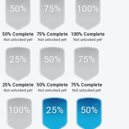
50%
75%
100%
50% Complete
75% Complete
100% Complete
Not unlocked yet!
Not unlocked yet!
Not unlocked yet!
25%
50%
75%
25% Complete
50% Complete
75% Complete
Not unlocked yet!
Not unlocked yet!
Not unlocked yet!
100%
25%
50%