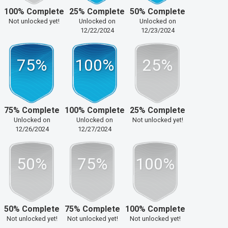
100% Complete
25% Complete
50% Complete
Not unlocked yet!
Unlocked on
Unlocked on
12/22/2024
12/23/2024
75%
100%
25%
75% Complete
100% Complete
25% Complete
Unlocked on
Unlocked on
Not unlocked yet!
12/26/2024
12/27/2024
50%
75%
100%
50% Complete
75% Complete
100% Complete
Not unlocked yet!
Not unlocked yet!
Not unlocked yet!