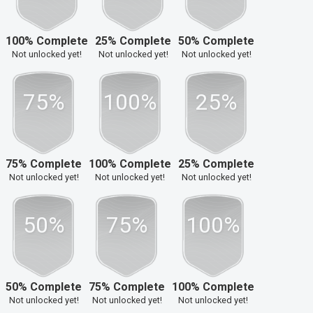
100% Complete
25% Complete
50% Complete
Not unlocked yet!
Not unlocked yet!
Not unlocked yet!
75%
100%
25%
75% Complete
100% Complete
25% Complete
Not unlocked yet!
Not unlocked yet!
Not unlocked yet!
50%
75%
100%
50% Complete
75% Complete
100% Complete
Not unlocked yet!
Not unlocked yet!
Not unlocked yet!