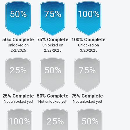
50%
75%
100%
50% Complete
75% Complete
100% Complete
Unlocked on
Unlocked on
Unlocked on
2/2/2025
2/23/2025
3/20/2025
25%
50%
75%
25% Complete
50% Complete
75% Complete
Not unlocked yet!
Not unlocked yet!
Not unlocked yet!
100%
25%
50%