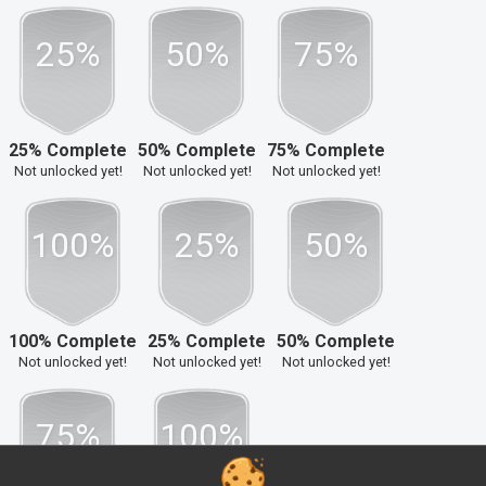
25%
50%
75%
25% Complete
50% Complete
75% Complete
Not unlocked yet!
Not unlocked yet!
Not unlocked yet!
100%
25%
50%
100% Complete
25% Complete
50% Complete
Not unlocked yet!
Not unlocked yet!
Not unlocked yet!
75%
100%