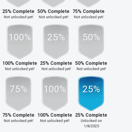
25% Complete
50% Complete
75% Complete
Not unlocked yet!
Not unlocked yet!
Not unlocked yet!
100%
25%
50%
100% Complete
25% Complete
50% Complete
Not unlocked yet!
Not unlocked yet!
Not unlocked yet!
75%
100%
25%
75% Complete
100% Complete
25% Complete
Not unlocked yet!
Not unlocked yet!
Unlocked on
1/8/2025