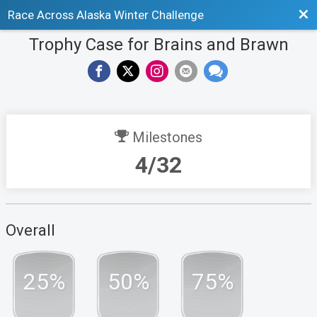
Bac
Race Across Alaska Winter Challenge
Trophy Case for Brains and Brawn
Milestones
4/32
Overall
25%
50%
75%