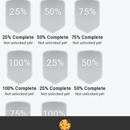
25%
50%
75%
25% Complete
50% Complete
75% Complete
Not unlocked yet!
Not unlocked yet!
Not unlocked yet!
100%
25%
50%
100% Complete
25% Complete
50% Complete
Not unlocked yet!
Not unlocked yet!
Not unlocked yet!
75%
100%