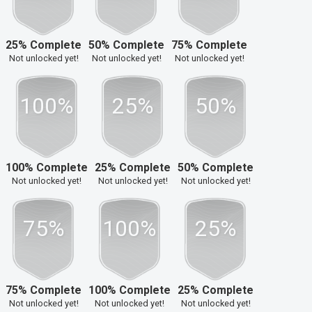
25% Complete
50% Complete
75% Complete
Not unlocked yet!
Not unlocked yet!
Not unlocked yet!
100%
25%
50%
100% Complete
25% Complete
50% Complete
Not unlocked yet!
Not unlocked yet!
Not unlocked yet!
75%
100%
25%
75% Complete
100% Complete
25% Complete
Not unlocked yet!
Not unlocked yet!
Not unlocked yet!