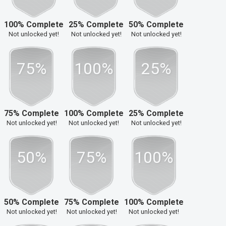
100% Complete
25% Complete
50% Complete
Not unlocked yet!
Not unlocked yet!
Not unlocked yet!
75%
100%
25%
75% Complete
100% Complete
25% Complete
Not unlocked yet!
Not unlocked yet!
Not unlocked yet!
50%
75%
100%
50% Complete
75% Complete
100% Complete
Not unlocked yet!
Not unlocked yet!
Not unlocked yet!