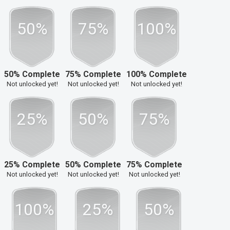
50%
75%
100%
50% Complete
75% Complete
100% Complete
Not unlocked yet!
Not unlocked yet!
Not unlocked yet!
25%
50%
75%
25% Complete
50% Complete
75% Complete
Not unlocked yet!
Not unlocked yet!
Not unlocked yet!
100%
25%
50%