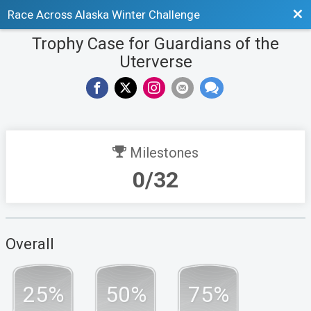
Bac
Race Across Alaska Winter Challenge
Trophy Case for Guardians of the
Uterverse
Milestones
0/32
Overall
25%
50%
75%