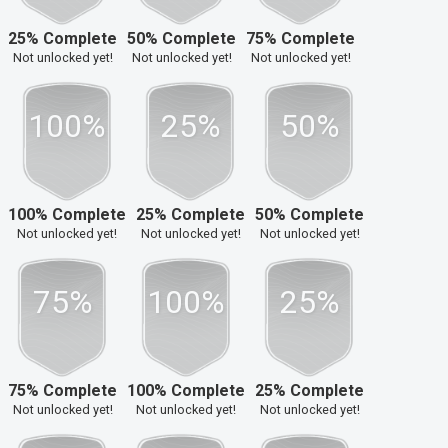
25% Complete
50% Complete
75% Complete
Not unlocked yet!
Not unlocked yet!
Not unlocked yet!
100%
25%
50%
100% Complete
25% Complete
50% Complete
Not unlocked yet!
Not unlocked yet!
Not unlocked yet!
75%
100%
25%
75% Complete
100% Complete
25% Complete
Not unlocked yet!
Not unlocked yet!
Not unlocked yet!