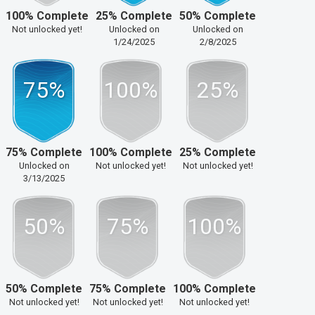
100% Complete
25% Complete
50% Complete
Not unlocked yet!
Unlocked on
Unlocked on
1/24/2025
2/8/2025
75%
100%
25%
75% Complete
100% Complete
25% Complete
Unlocked on
Not unlocked yet!
Not unlocked yet!
3/13/2025
50%
75%
100%
50% Complete
75% Complete
100% Complete
Not unlocked yet!
Not unlocked yet!
Not unlocked yet!