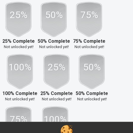
25%
50%
75%
25% Complete
50% Complete
75% Complete
Not unlocked yet!
Not unlocked yet!
Not unlocked yet!
100%
25%
50%
100% Complete
25% Complete
50% Complete
Not unlocked yet!
Not unlocked yet!
Not unlocked yet!
75%
100%