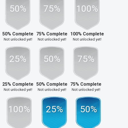
50%
75%
100%
50% Complete
75% Complete
100% Complete
Not unlocked yet!
Not unlocked yet!
Not unlocked yet!
25%
50%
75%
25% Complete
50% Complete
75% Complete
Not unlocked yet!
Not unlocked yet!
Not unlocked yet!
100%
25%
50%