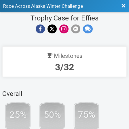
Bac
Race Across Alaska Winter Challenge
Trophy Case for Effies
Milestones
3/32
Overall
25%
50%
75%