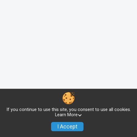
If you continue to use this site, you consent to use all cookies.
Learn More
I Accept