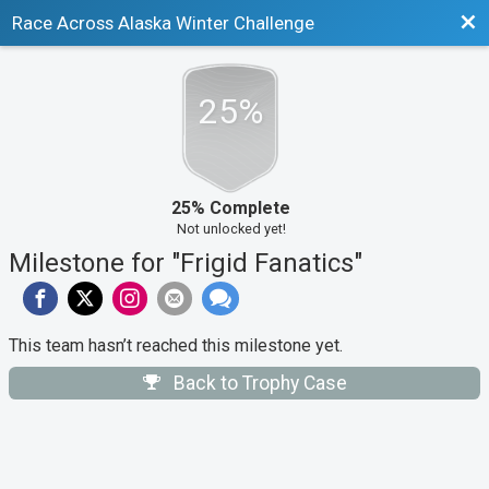
Bac
Race Across Alaska Winter Challenge
25%
25% Complete
Not unlocked yet!
Milestone for "Frigid Fanatics"
This team hasn’t reached this milestone yet.
Back to Trophy Case