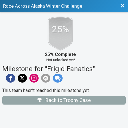
Bac
Race Across Alaska Winter Challenge
25%
25% Complete
Not unlocked yet!
Milestone for "Frigid Fanatics"
This team hasn’t reached this milestone yet.
Back to Trophy Case