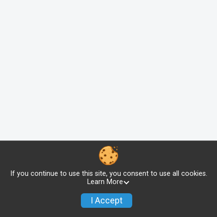
If you continue to use this site, you consent to use all cookies.
Learn More
I Accept