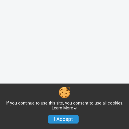
If you continue to use this site, you consent to use all cookies.
Learn More
I Accept