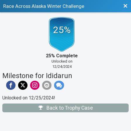
Bac
Race Across Alaska Winter Challenge
25%
25% Complete
Unlocked on
12/24/2024
Milestone for Ididarun
Unlocked on 12/25/2024!
Back to Trophy Case