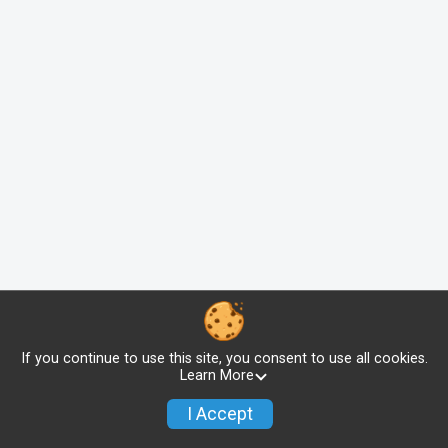
If you continue to use this site, you consent to use all cookies.
Learn More
I Accept