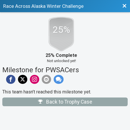
Bac
Race Across Alaska Winter Challenge
25%
25% Complete
Not unlocked yet!
Milestone for PWSACers
This team hasn’t reached this milestone yet.
Back to Trophy Case