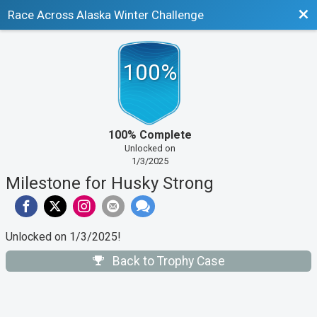
Bac
Race Across Alaska Winter Challenge
100%
100% Complete
Unlocked on
1/3/2025
Milestone for Husky Strong
Unlocked on 1/3/2025!
Back to Trophy Case