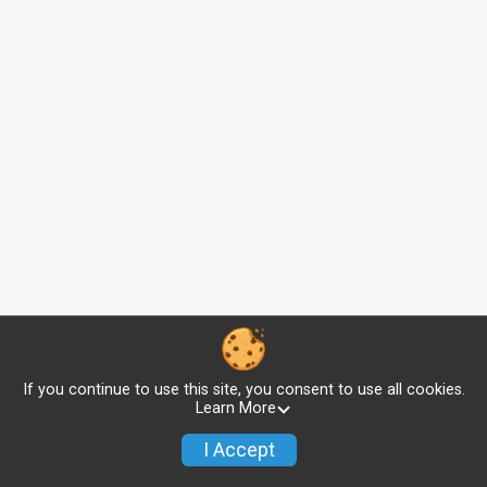
If you continue to use this site, you consent to use all cookies.
Learn More
I Accept