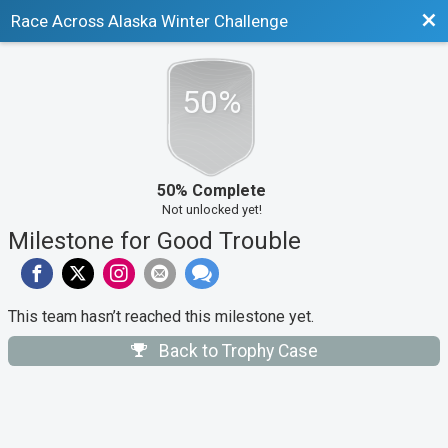
Bac
Race Across Alaska Winter Challenge
50%
50% Complete
Not unlocked yet!
Milestone for Good Trouble
This team hasn’t reached this milestone yet.
Back to Trophy Case