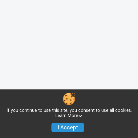
If you continue to use this site, you consent to use all cookies.
Learn More
I Accept