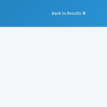
Back to Results