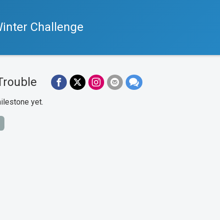
inter Challenge
Trouble
ilestone yet.