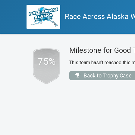
Race Across Alaska W
Milestone for Good 
75%
This team hasn’t reached this m
Back to Trophy Case