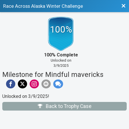
Bac
Race Across Alaska Winter Challenge
100%
100% Complete
Unlocked on
3/9/2025
Milestone for Mindful mavericks
Unlocked on 3/9/2025!
Back to Trophy Case