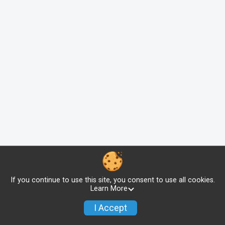
If you continue to use this site, you consent to use all cookies.
Learn More
I Accept