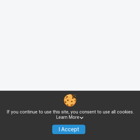
If you continue to use this site, you consent to use all cookies.
Learn More
I Accept