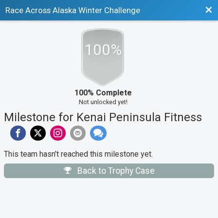
Bac
Race Across Alaska Winter Challenge
100%
100% Complete
Not unlocked yet!
Milestone for Kenai Peninsula Fitness
This team hasn’t reached this milestone yet.
Back to Trophy Case