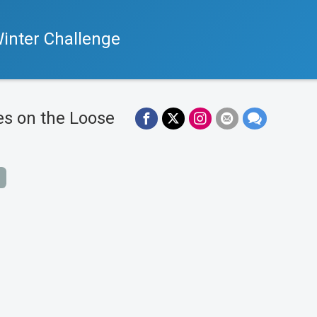
inter Challenge
es on the Loose