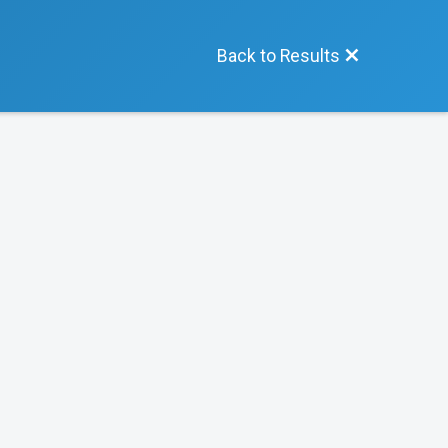
Back to Results