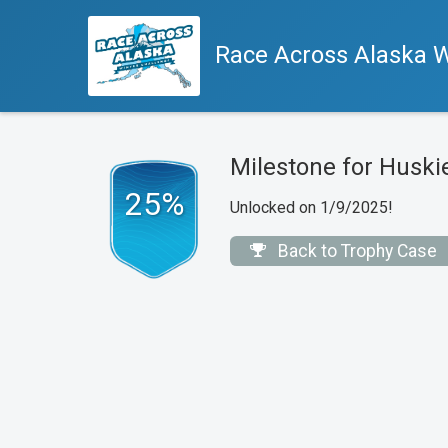
Race Across Alaska W
Milestone for Huski
25%
Unlocked on 1/9/2025!
Back to Trophy Case