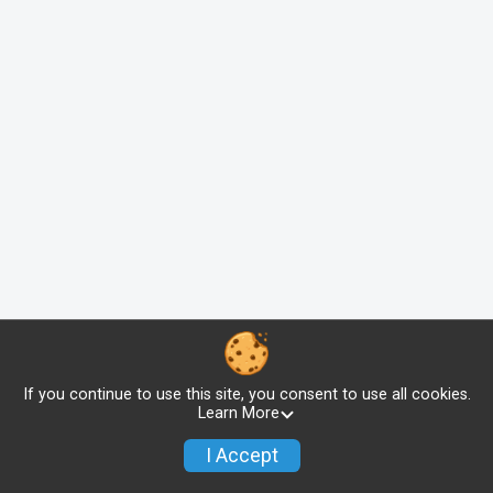
If you continue to use this site, you consent to use all cookies.
Learn More
I Accept