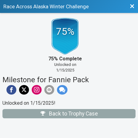
Bac
Race Across Alaska Winter Challenge
75%
75% Complete
Unlocked on
1/15/2025
Milestone for Fannie Pack
Unlocked on 1/15/2025!
Back to Trophy Case