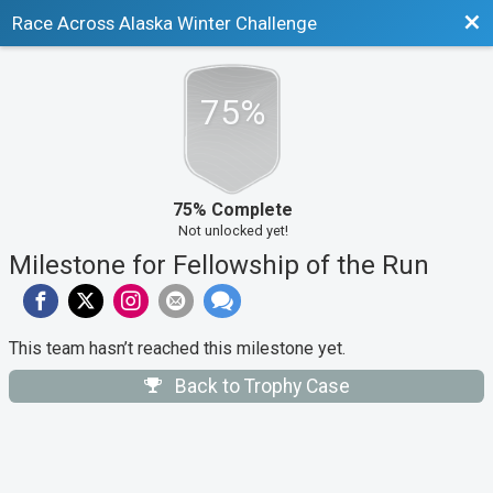
Bac
Race Across Alaska Winter Challenge
75%
75% Complete
Not unlocked yet!
Milestone for Fellowship of the Run
This team hasn’t reached this milestone yet.
Back to Trophy Case