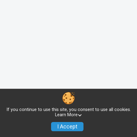
If you continue to use this site, you consent to use all cookies.
Learn More
I Accept