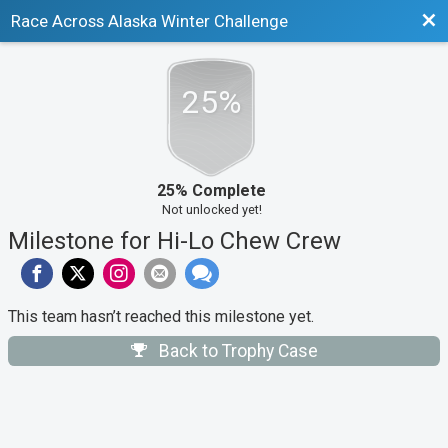
Bac
Race Across Alaska Winter Challenge
25%
25% Complete
Not unlocked yet!
Milestone for Hi-Lo Chew Crew
This team hasn’t reached this milestone yet.
Back to Trophy Case