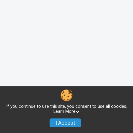
If you continue to use this site, you consent to use all cookies.
Learn More
I Accept