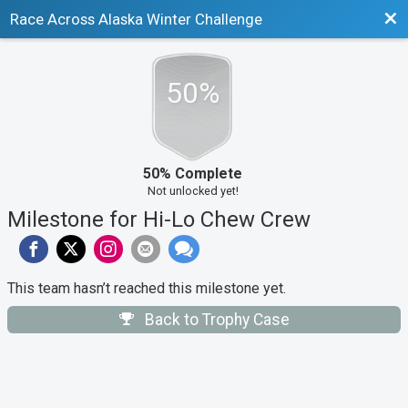
Bac
Race Across Alaska Winter Challenge
50%
50% Complete
Not unlocked yet!
Milestone for Hi-Lo Chew Crew
This team hasn’t reached this milestone yet.
Back to Trophy Case