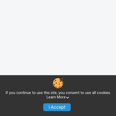
If you continue to use this site, you consent to use all cookies.
Learn More
I Accept