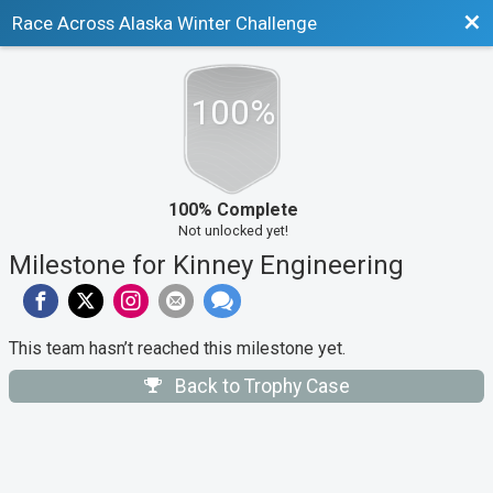
Bac
Race Across Alaska Winter Challenge
100%
100% Complete
Not unlocked yet!
Milestone for Kinney Engineering
This team hasn’t reached this milestone yet.
Back to Trophy Case