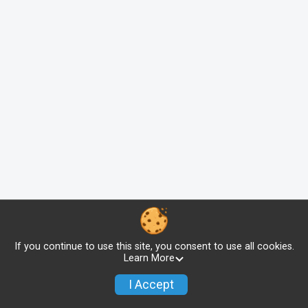
If you continue to use this site, you consent to use all cookies.
Learn More
I Accept