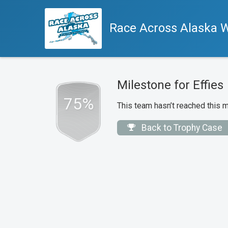
Race Across Alaska W
Milestone for Effies
75%
This team hasn’t reached this m
Back to Trophy Case