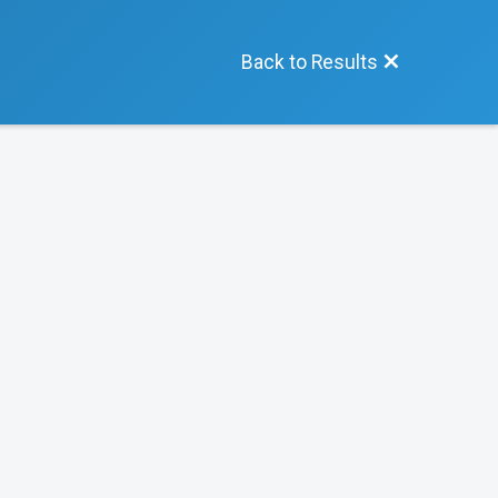
Back to Results