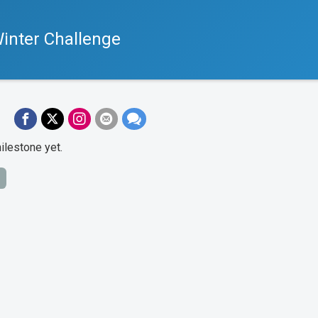
inter Challenge
ilestone yet.