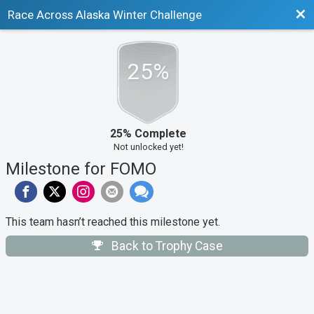
Bac
Race Across Alaska Winter Challenge
25%
25% Complete
Not unlocked yet!
Milestone for FOMO
This team hasn’t reached this milestone yet.
Back to Trophy Case