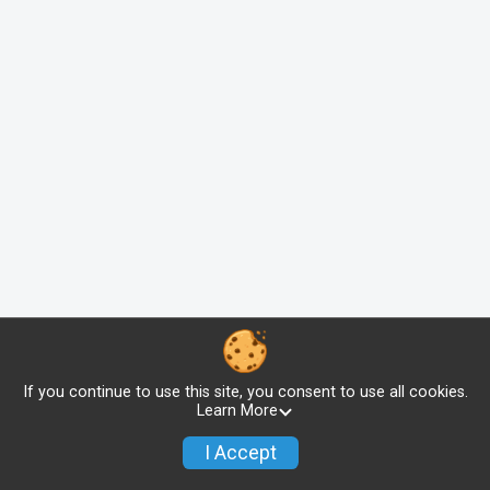
If you continue to use this site, you consent to use all cookies.
Learn More
I Accept