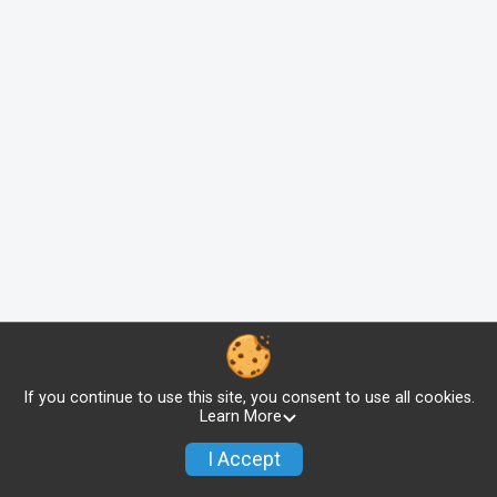
If you continue to use this site, you consent to use all cookies.
Learn More
I Accept