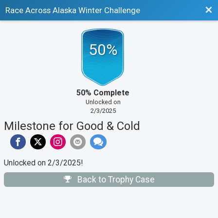
Bac
Race Across Alaska Winter Challenge
50%
50% Complete
Unlocked on
2/3/2025
Milestone for Good & Cold
Unlocked on 2/3/2025!
Back to Trophy Case