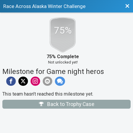
Bac
Race Across Alaska Winter Challenge
75%
75% Complete
Not unlocked yet!
Milestone for Game night heros
This team hasn’t reached this milestone yet.
Back to Trophy Case