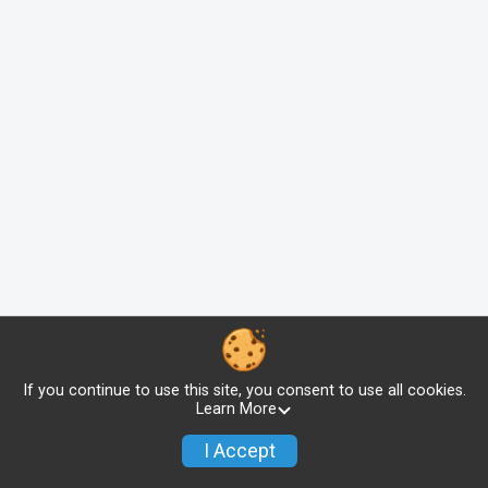
If you continue to use this site, you consent to use all cookies.
Learn More
I Accept