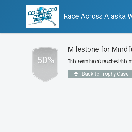
Race Across Alaska W
Milestone for Mindf
50%
This team hasn’t reached this m
Back to Trophy Case