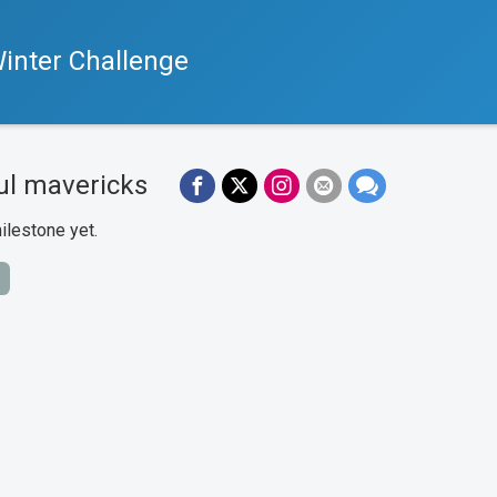
inter Challenge
ul mavericks
ilestone yet.