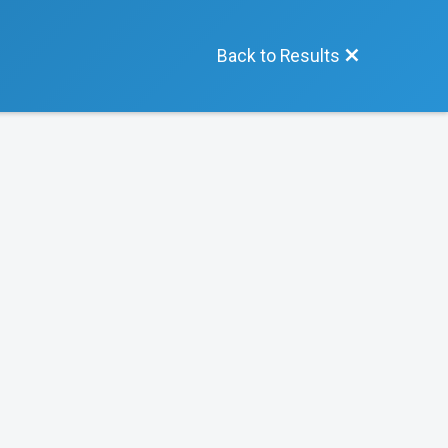
Back to Results