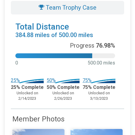
Team Trophy Case
Total Distance
384.88 miles of 500.00 miles
Progress
76.98%
0
500.00 miles
25%
50%
75%
25% Complete
50% Complete
75% Complete
Unlocked on
Unlocked on
Unlocked on
2/14/2023
2/26/2023
3/13/2023
Member Photos