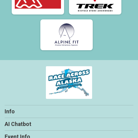
Info
AI Chatbot
Event Info