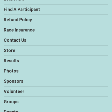
Find A Participant
Refund Policy
Race Insurance
Contact Us
Store
Results
Photos
Sponsors
Volunteer
Groups