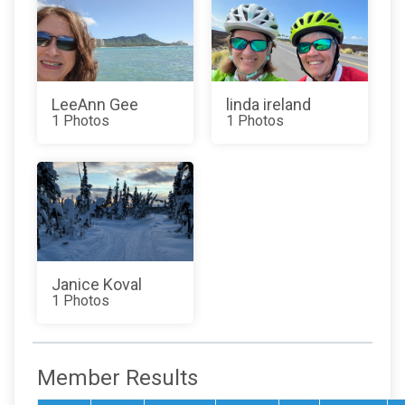
LeeAnn Gee
linda ireland
1 Photos
1 Photos
Janice Koval
1 Photos
Member Results