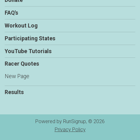
Donate
FAQ's
Workout Log
Participating States
YouTube Tutorials
Racer Quotes
New Page
Results
Powered by RunSignup, © 2026
Privacy Policy