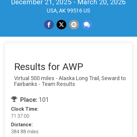
December 21, 2025 - March 20, 2026
USA, AK 99516 US
Results for AWP
Virtual 500 miles - Alaska Long Trail, Seward to
Fairbanks - Team Results
Place:
101
Clock Time:
71:37:00
Distance:
384.88 miles