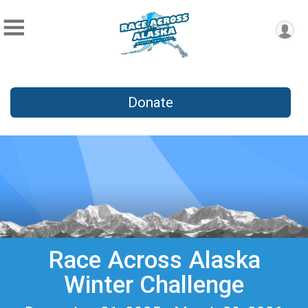
Donate
Race Across Alaska
Winter Challenge