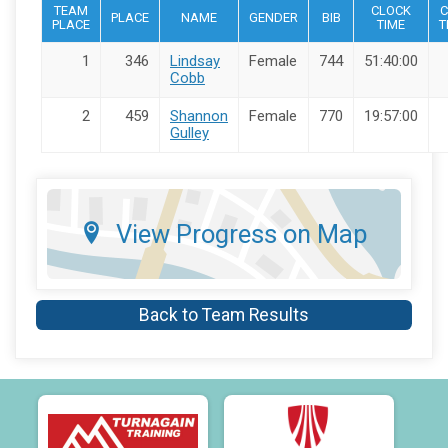
TEAM
CLOCK
C
PLACE
NAME
GENDER
BIB
PLACE
TIME
T
1
346
Lindsay
Female
744
51:40:00
Cobb
2
459
Shannon
Female
770
19:57:00
Gulley
View Progress on Map
Back to Team Results