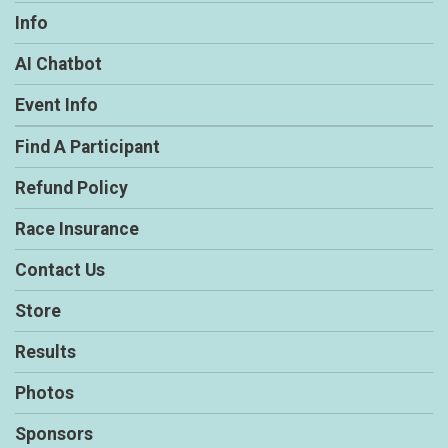
Info
AI Chatbot
Event Info
Find A Participant
Refund Policy
Race Insurance
Contact Us
Store
Results
Photos
Sponsors