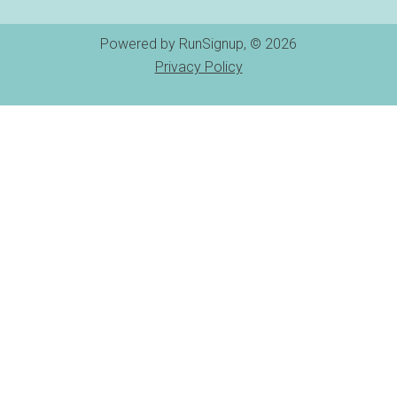
Powered by RunSignup, © 2026
Privacy Policy