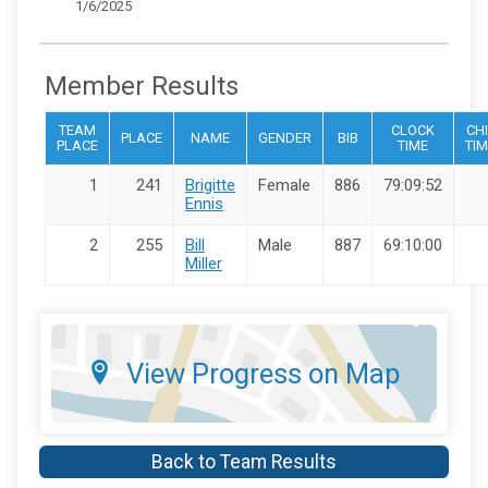
1/6/2025
Member Results
TEAM
CLOCK
CHI
PLACE
NAME
GENDER
BIB
PLACE
TIME
TIM
1
241
Brigitte
Female
886
79:09:52
Ennis
2
255
Bill
Male
887
69:10:00
Miller
View Progress on Map
Back to Team Results