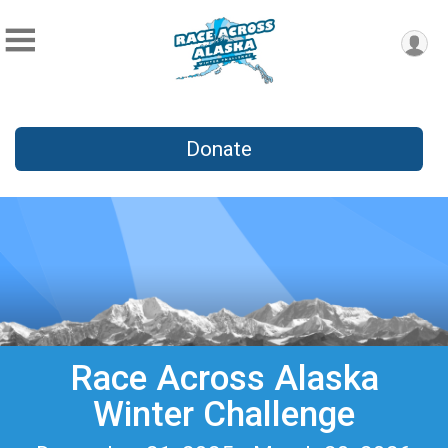
Donate
Race Across Alaska
Winter Challenge