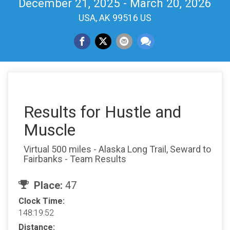
December 21, 2025 - March 20, 2026
USA, AK 99516 US
Results for Hustle and
Muscle
Virtual 500 miles - Alaska Long Trail, Seward to
Fairbanks - Team Results
Place:
47
Clock Time:
148:19:52
Distance: