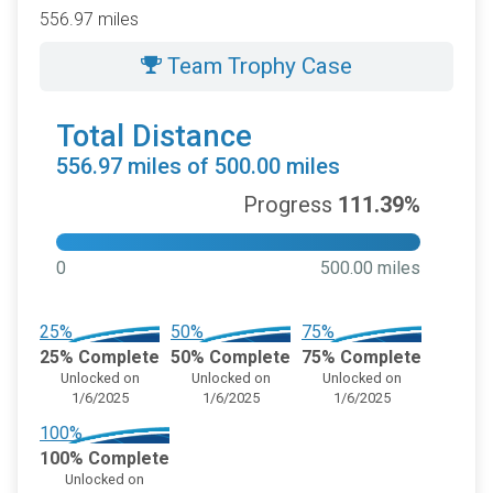
556.97 miles
Team Trophy Case
Total Distance
556.97 miles of 500.00 miles
Progress
111.39%
0
500.00 miles
25%
50%
75%
25% Complete
50% Complete
75% Complete
Unlocked on
Unlocked on
Unlocked on
1/6/2025
1/6/2025
1/6/2025
100%
100% Complete
Unlocked on