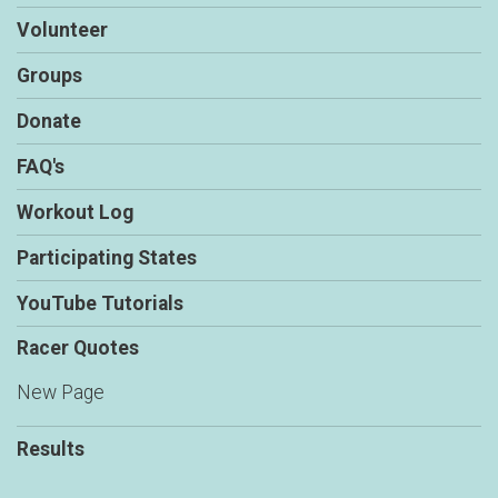
Volunteer
Groups
Donate
FAQ's
Workout Log
Participating States
YouTube Tutorials
Racer Quotes
New Page
Results