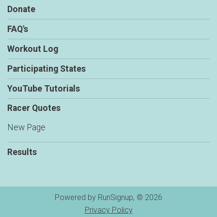
Donate
FAQ's
Workout Log
Participating States
YouTube Tutorials
Racer Quotes
New Page
Results
Powered by RunSignup, © 2026
Privacy Policy