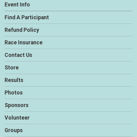
Event Info
Find A Participant
Refund Policy
Race Insurance
Contact Us
Store
Results
Photos
Sponsors
Volunteer
Groups