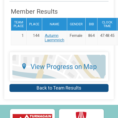
Member Results
TEAM
CLOCK
PLACE
NAME
GENDER
BIB
PLACE
TIME
1
144
Autumn
Female
864
47:48:45
Laemmrich
View Progress on Map
Back to Team Results