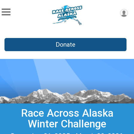
Donate
Race Across Alaska
Winter Challenge