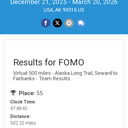
December 21, 2025 - March 20, 2026
USA, AK 99516 US
Results for FOMO
Virtual 500 miles - Alaska Long Trail, Seward to
Fairbanks - Team Results
Place:
55
Clock Time:
47:48:45
Distance:
502.22 miles