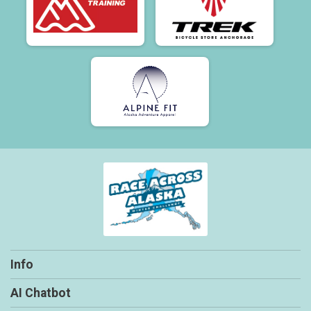
Info
AI Chatbot