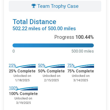
Team Trophy Case
Total Distance
502.22 miles of 500.00 miles
Progress
100.44%
0
500.00 miles
25%
50%
75%
25% Complete
50% Complete
75% Complete
Unlocked on
Unlocked on
Unlocked on
1/18/2025
2/15/2025
3/14/2025
100%
100% Complete
Unlocked on
3/19/2025