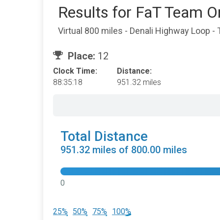
Results for FaT Team O
Virtual 800 miles - Denali Highway Loop -
Place:
12
Clock Time:
Distance:
88:35:18
951.32 miles
Total Distance
951.32 miles of 800.00 miles
0
25%
50%
75%
100%