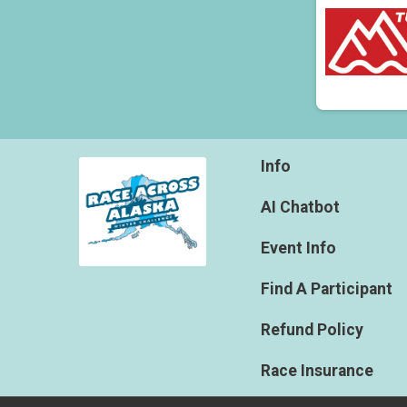
Info
AI Chatbot
Event Info
Find A Participant
Refund Policy
Race Insurance