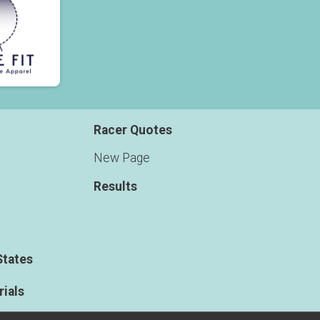
Racer Quotes
New Page
Results
States
ials