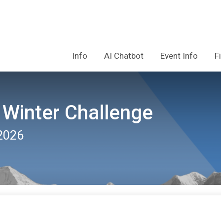
Info
AI Chatbot
Event Info
F
 Winter Challenge
2026