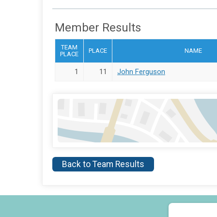
Member Results
TEAM
PLACE
NAME
PLACE
1
11
John Ferguson
Back to Team Results