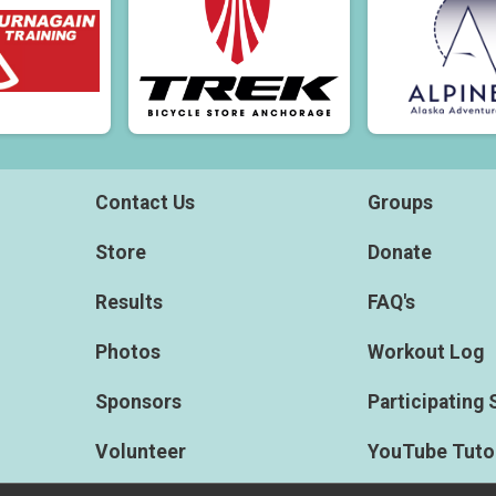
Contact Us
Groups
Store
Donate
Results
FAQ's
Photos
Workout Log
Sponsors
Participating 
Volunteer
YouTube Tutor