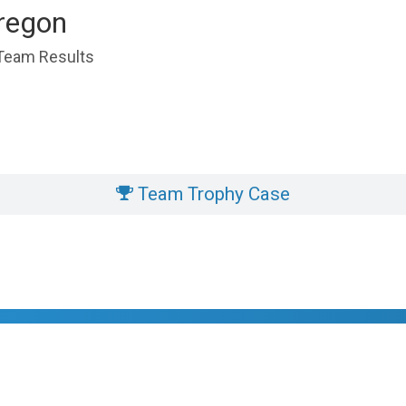
regon
 Team Results
Team Trophy Case