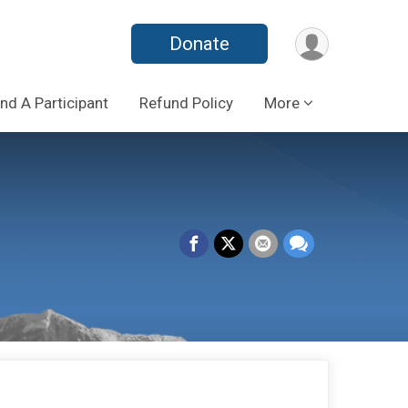
Donate
ind A Participant
Refund Policy
More