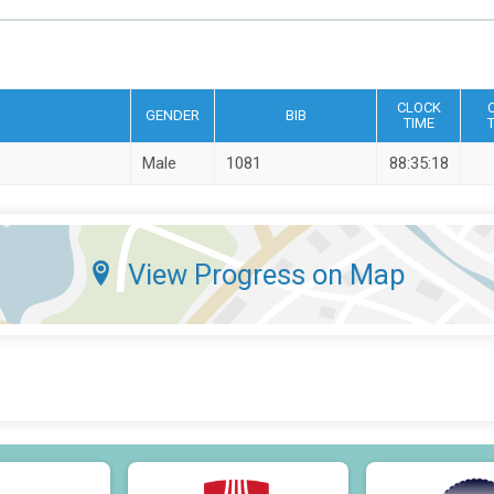
CLOCK
GENDER
BIB
TIME
Male
1081
88:35:18
View Progress on Map