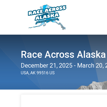
Race Across Alaska
December 21, 2025 - March 20, 
USA, AK 99516 US