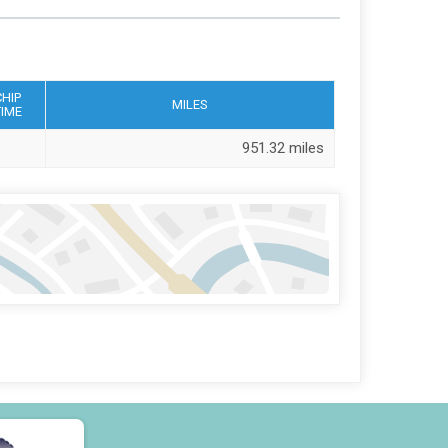
CHIP
MILES
TIME
951.32 miles