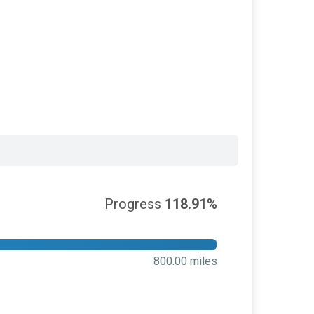
Progress
118.91%
800.00 miles