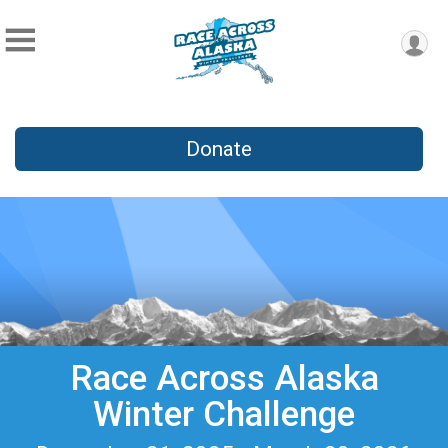
Donate
Race Across Alaska
Winter Challenge