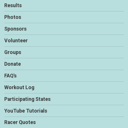
Results
Photos
Sponsors
Volunteer
Groups
Donate
FAQ's
Workout Log
Participating States
YouTube Tutorials
Racer Quotes