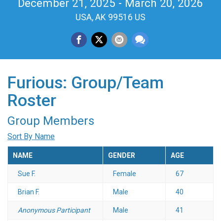
December 21, 2025 - March 20, 2026
USA, AK 99516 US
Furious: Group/Team
Roster
Group Members
Sort By Name
NAME
GENDER
AGE
Sue F.
Female
67
Brian F.
Male
40
Anonymous Participant
Male
41