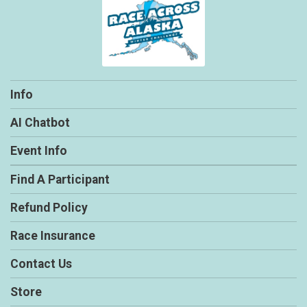
Info
AI Chatbot
Event Info
Find A Participant
Refund Policy
Race Insurance
Contact Us
Store