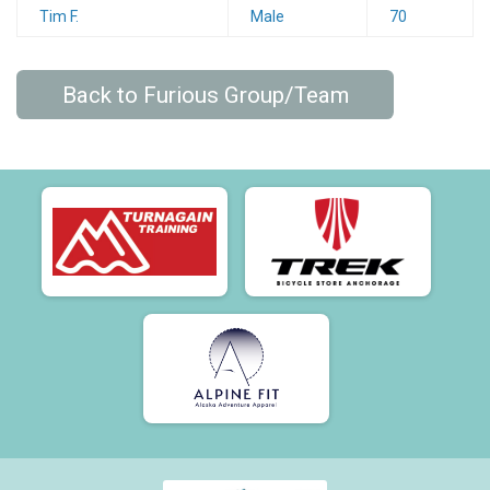
Tim F.
Male
70
Back to Furious Group/Team