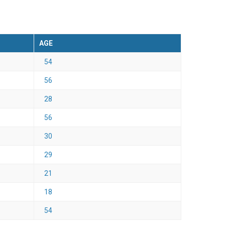
AGE
54
56
28
56
30
29
21
18
54