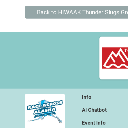
Back to HIWAAK Thunder Slugs G
Info
AI Chatbot
Event Info