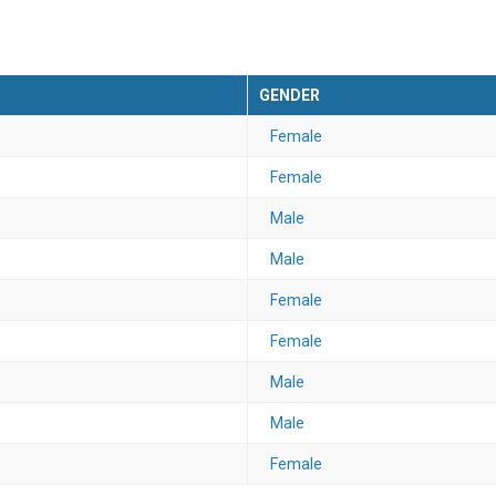
GENDER
Female
Female
Male
Male
Female
Female
Male
Male
Female