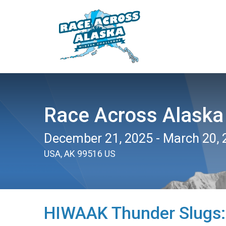
Race Across Alaska
December 21, 2025 - March 20, 
USA, AK 99516 US
HIWAAK Thunder Slugs: