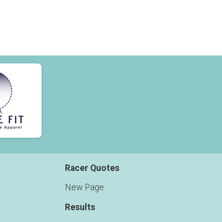
Racer Quotes
New Page
Results