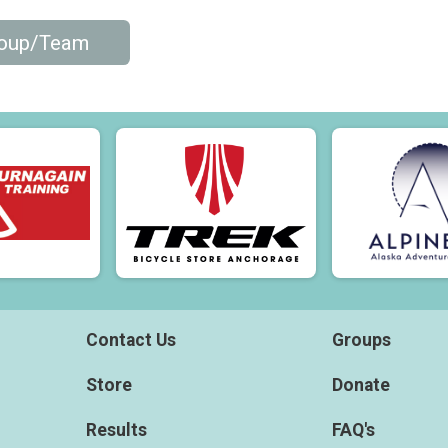
roup/Team
Contact Us
Groups
Store
Donate
Results
FAQ's