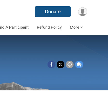
Donate
ind A Participant
Refund Policy
More