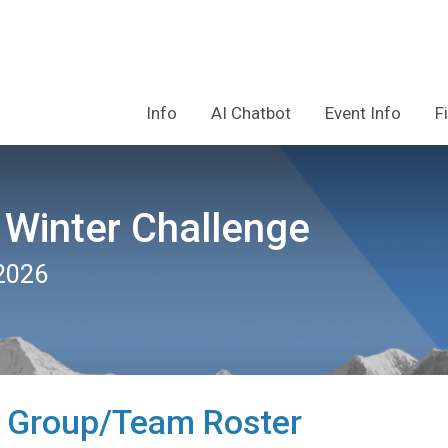
Info
AI Chatbot
Event Info
F
 Winter Challenge
2026
 Group/Team Roster