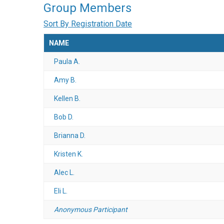
Group Members
Sort By Registration Date
NAME
Paula A.
Amy B.
Kellen B.
Bob D.
Brianna D.
Kristen K.
Alec L.
Eli L.
Anonymous Participant