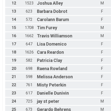
12
1523
Joshua
Alley
M
13
623
Barbara
Dobrot
F
14
572
Carolann
Barum
F
15
1708
Tim
Furey
M
16
1662
Travis
Williamson
M
17
647
Lisa
Domenico
F
18
1626
Cara
Reardon
F
19
582
Patricia
Clay
F
20
698
Raena
Rowland
F
21
598
Melissa
Anderson
F
22
761
Misty
Peterkin
F
23
617
Danielle
Dunivin
F
24
725
jay
st peter
M
25
673
Gerardo
Behrens
M