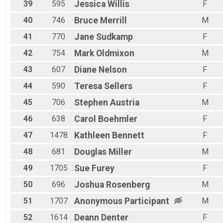
39
595
Jessica
Willis
F
40
746
Bruce
Merrill
M
41
770
Jane
Sudkamp
F
42
754
Mark
Oldmixon
M
43
607
Diane
Nelson
F
44
590
Teresa
Sellers
F
45
706
Stephen
Austria
M
46
638
Carol
Boehmler
F
47
1478
Kathleen
Bennett
F
48
681
Douglas
Miller
M
49
1705
Sue
Furey
F
50
696
Joshua
Rosenberg
M
51
1707
Anonymous
Participant
M
52
1614
Deann
Denter
F