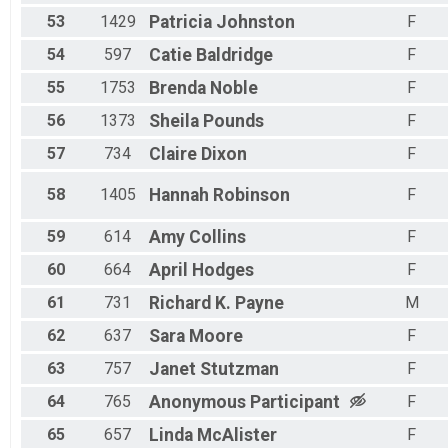
53
1429
Patricia
Johnston
F
54
597
Catie
Baldridge
F
55
1753
Brenda
Noble
F
56
1373
Sheila
Pounds
F
57
734
Claire
Dixon
F
58
1405
Hannah
Robinson
F
59
614
Amy
Collins
F
60
664
April
Hodges
F
61
731
Richard K.
Payne
M
62
637
Sara
Moore
F
63
757
Janet
Stutzman
F
64
765
Anonymous
Participant
F
65
657
Linda
McAlister
F