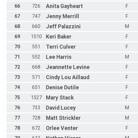
66
726
Anita
Gayheart
F
67
747
Jenny
Merrill
F
68
660
Jeff
Palazzini
M
69
1510
Keri
Baker
F
70
551
Terri
Culver
F
71
552
Lee
Harris
M
72
668
Jeannette
Levine
F
73
571
Cindy Lou
Aillaud
F
74
651
Denise
Dutile
F
75
1527
Mary
Stack
F
76
733
David
Lucey
M
77
728
Matt
Strickler
M
78
672
Orlee
Venter
F