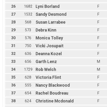
26
1682
Lyni
Borland
F
27
1532
Sandy
Desmond
F
28
568
Susan
Larrabee
F
29
573
Debra
Kinn
F
30
576
Monica
Tolley
F
31
750
Vicki
Josupait
F
32
636
Deanna
Kozel
F
33
656
Garth
Lenz
M
34
1729
Rob
Welch
M
35
628
Victoria
Flint
F
36
555
Nancy
Blackwood
F
37
654
Rachel
Boudreau
F
38
624
Christine
Mcdonald
F