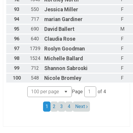
93
550
Jessica
Miller
F
94
717
marian
Gardiner
F
95
690
David
Ballert
M
96
640
Claudia
Rose
F
97
1739
Roslyn
Goodman
F
98
1524
Michelle
Ballard
F
99
712
Shannon
Sabroski
F
100
548
Nicole
Bromley
F
Page
of
4
1
2
3
4
Next