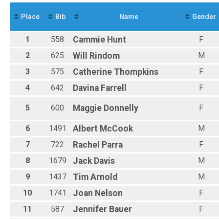
350 miles - Anchorage to Delta Junction
Virtual 500 miles - Alaska Long Trail, Seward to Fairb
Place
Bib
Name
Gender
500 miles - Alaska Long Trail, Seward to Fairbanks
Virtual 800 miles - Denali Highway Loop
1
558
Cammie
Hunt
F
800 miles - Denali Highway Loop
Virtual 1150miles - Historic Iditarod Trail
2
625
Will
Rindom
M
1,150 miles - Historic Iditarod Trail
3
575
Catherine
Thompkins
F
Virtual 2,000 miles - Ketchikan to Deadhorse
2,000 miles - Ketchikan to Deadhorse
4
642
Davina
Farrell
F
Participant Lookup & Tracking
5
600
Maggie
Donnelly
F
6
1491
Albert
McCook
M
7
722
Rachel
Parra
F
8
1679
Jack
Davis
M
9
1437
Tim
Arnold
M
10
1741
Joan
Nelson
F
11
587
Jennifer
Bauer
F