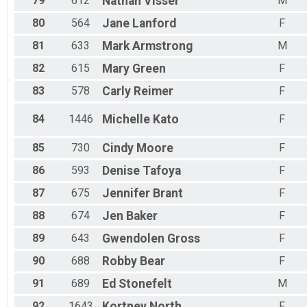
79
612
Nathan
Visser
M
80
564
Jane
Lanford
F
81
633
Mark
Armstrong
M
82
615
Mary
Green
F
83
578
Carly
Reimer
F
84
1446
Michelle
Kato
F
85
730
Cindy
Moore
F
86
593
Denise
Tafoya
F
87
675
Jennifer
Brant
F
88
674
Jen
Baker
F
89
643
Gwendolen
Gross
F
90
688
Robby
Bear
F
91
689
Ed
Stonefelt
M
92
1643
Kortney
North
F