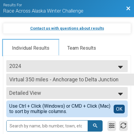
Results For
Bac
Race Across Alaska Winter Challenge
Contact us with questions about results
Individual Results
Team Results
2024
2025
Virtual 350 miles - Anchorage to Delta Junction
2024
350 miles - Anchorage to Delta Junction
2023
--- Select Results ---
2022
Detailed View
Virtual Anchorage, AK to Whittier, AK
2021
60 miles - Anchorage to Whittier
Simple View
2020
Use Ctrl + Click (Windows) or CMD + Click (Mac)
Virtual 125 miles - Anchorage to Sheep Mountain
Detailed View
OK
to sort by multiple columns.
125 miles - Anchorage to Sheep Mountain
Virtual 235 miles - Anchorage to Denali National Park
235 miles - Anchorage to Denali National Park
Virtual 350 miles - Anchorage to Delta Junction