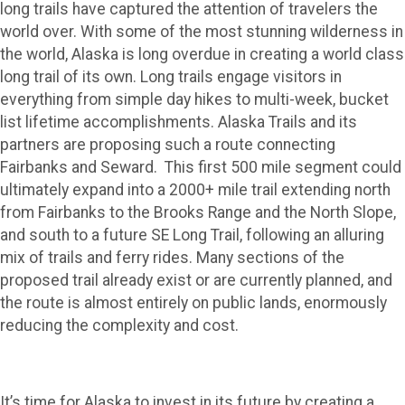
siness)s
long trails have captured the attention of travelers the
world over. With some of the most stunning wilderness in
the world, Alaska is long overdue in creating a world class
long trail of its own. Long trails engage visitors in
everything from simple day hikes to multi-week, bucket
list lifetime accomplishments. Alaska Trails and its
partners are proposing such a route connecting
Fairbanks and Seward. This first 500 mile segment could
ultimately expand into a 2000+ mile trail extending north
from Fairbanks to the Brooks Range and the North Slope,
and south to a future SE Long Trail, following an alluring
mix of trails and ferry rides. Many sections of the
proposed trail already exist or are currently planned, and
the route is almost entirely on public lands, enormously
reducing the complexity and cost.
It’s time for Alaska to invest in its future by creating a