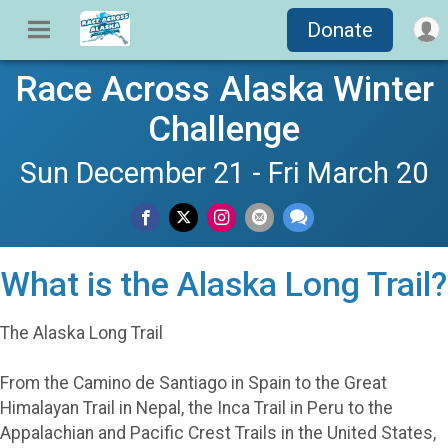
Donate
Race Across Alaska Winter
Challenge
Sun December 21 - Fri March 20
What is the Alaska Long Trail?
The Alaska Long Trail
From the Camino de Santiago in Spain to the Great
Himalayan Trail in Nepal, the Inca Trail in Peru to the
Appalachian and Pacific Crest Trails in the United States,