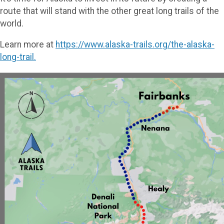
route that will stand with the other great long trails of the
world.
Learn more at
https://www.alaska-trails.org/the-alaska-
long-trail.