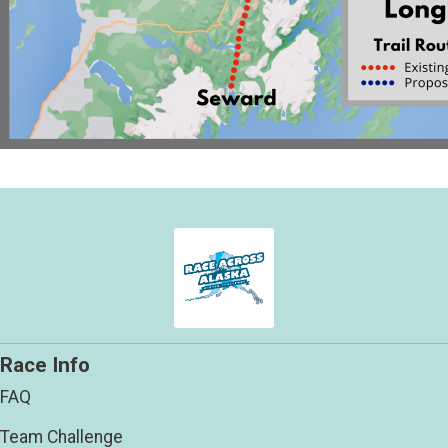
Race Info
FAQ
Team Challenge